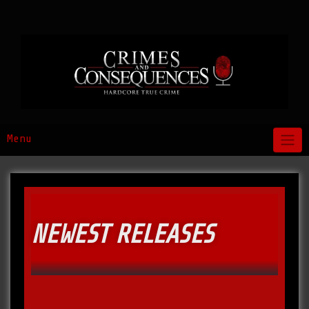
Menu
NEWEST RELEASES