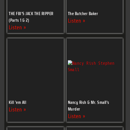
THE FBI’S JACK THE RIPPER
The Butcher Baker
(Parts 1 & 2)
Listen »
Listen »
Kill ’em All
Nancy Rish & Mr. Small’s
Murder
Listen »
Listen »