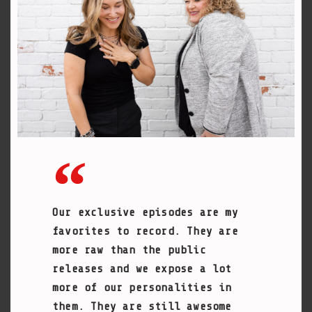
Our exclusive episodes are my
favorites to record. They are
more raw than the public
releases and we expose a lot
more of our personalities in
them. They are still awesome