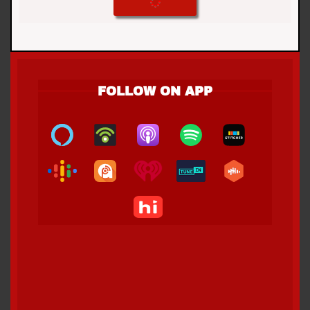
FOLLOW ON APP