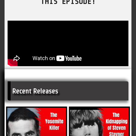
THIS EPISODE!
Recent Releases