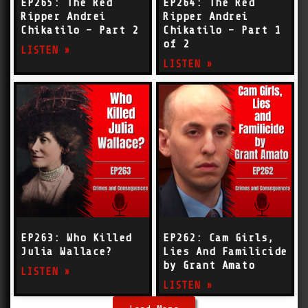
EP265: The Red
EP264: The Red
Ripper Andrei
Ripper Andrei
Chikatilo – Part 2
Chikatilo – Part 1
of 2
LISTEN »
LISTEN »
EP263: Who Killed
EP262: Cam Girls,
Julia Wallace?
Lies And Familicide
by Grant Amato
LISTEN »
LISTEN »