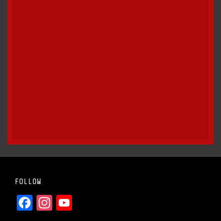
FOLLOW
Facebook
Instagram
YouTube