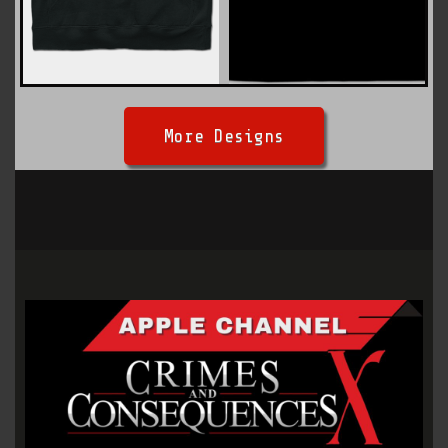
More Designs