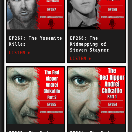
EP267: The Yosemite
EP266: The
Killer
Kidnapping of
Steven Stayner
LISTEN »
LISTEN »