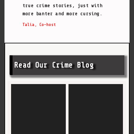
true crime stories, just with
more banter and more cursing.
Talia, Co-host
Read Our Crime Blog