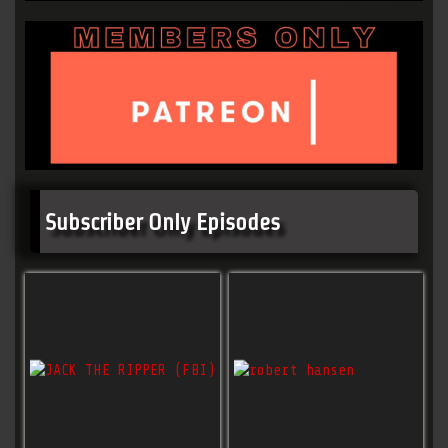
Subscriber Only Episodes