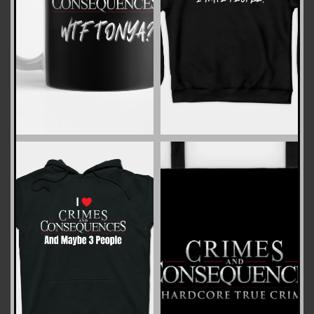
ZOOM
ZOOM
ZOOM