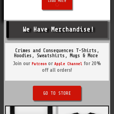
Load More
We Have Merchandise!
Crimes and Consequences T-Shirts,
Hoodies, Sweatshirts, Mugs & More
Join our
or
for 20%
Patreon
Apple Channel
off all orders!
GO TO STORE