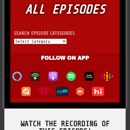
ALL EPISODES
SEARCH EPISODE CATEGORIES
FOLLOW ON APP
WATCH THE RECORDING OF