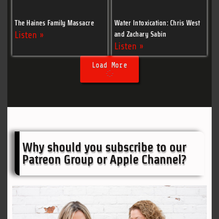
The Haines Family Massacre
Water Intoxication: Chris West
and Zachary Sabin
Listen »
Listen »
Load More
Why should you subscribe to our
Patreon Group or Apple Channel?