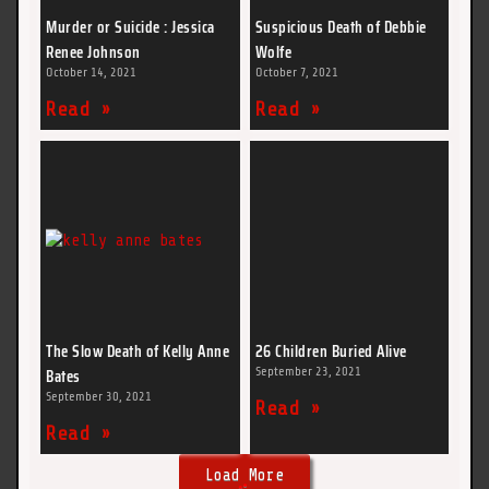
Murder or Suicide : Jessica
Suspicious Death of Debbie
Renee Johnson
Wolfe
October 14, 2021
October 7, 2021
Read »
Read »
The Slow Death of Kelly Anne
26 Children Buried Alive
Bates
September 23, 2021
September 30, 2021
Read »
Read »
Load More