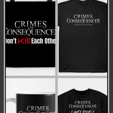
ZOOM
ZOOM
ZOOM