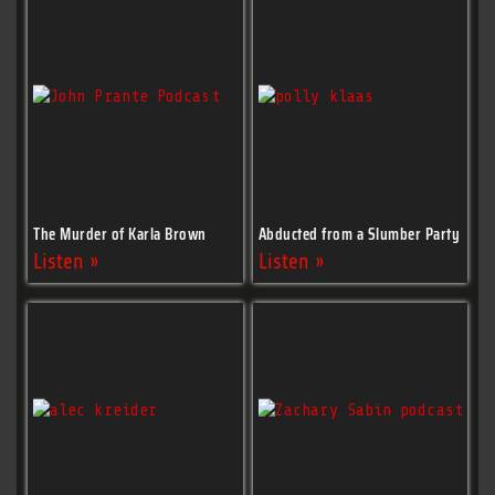
The Murder of Karla Brown
Abducted from a Slumber Party
Listen »
Listen »