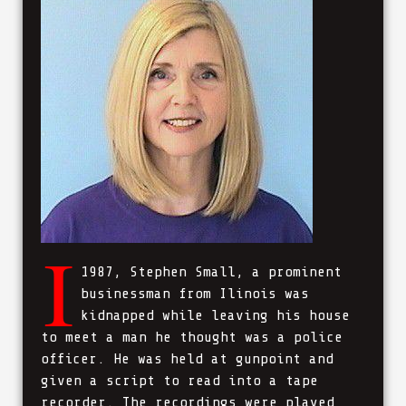
I
1987, Stephen Small, a prominent
businessman from Ilinois was
kidnapped while leaving his house
to meet a man he thought was a police
officer. He was held at gunpoint and
given a script to read into a tape
recorder. The recordings were played