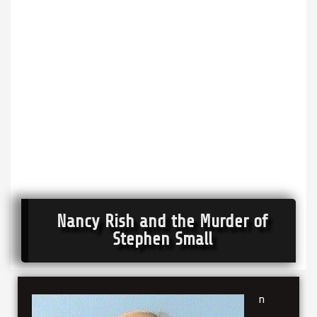
Nancy Rish and the Murder of
Stephen Small
n