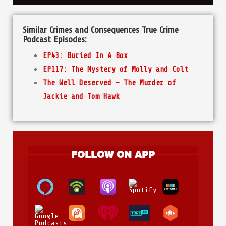
Similar Crimes and Consequences True Crime
Podcast Episodes:
EP43: Buried In A Box
EP117: The Mystery of Molly and Colt
The Well Deserved – The Murder of
Jackie and Tom Hawk
FOLLOW ON APP