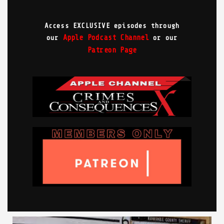
Access EXCLUSIVE episodes through
Apple Podcast Channel
our
or our
Patreon Page