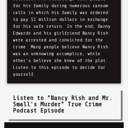
for his family during numerous ransom
calls in which his family was ordered
to pay $1 million dollars in exchange
for his safe return. In the end, Danny
Edwards and his girlfriend Nancy Rish
were arrested and convicted for the
crime. Many people believe Nancy Rish
was an unknowing accomplice, while
other’s believe she knew of the plot.
Listen to this episode to decide for
yourself.
Listen to "Nancy Rish and Mr.
Small's Murder" True Crime
Podcast Episode