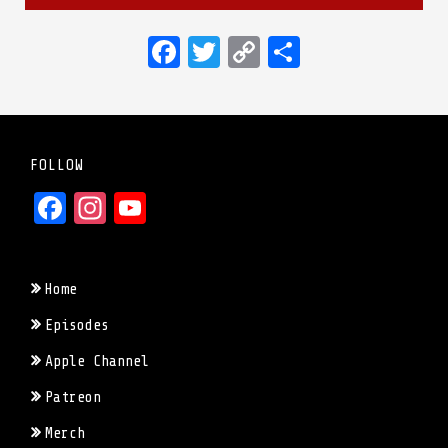
Facebook
Twitter
Copy
Share
Link
FOLLOW
Facebook
Instagram
YouTube
Home
Episodes
Apple Channel
Patreon
Merch