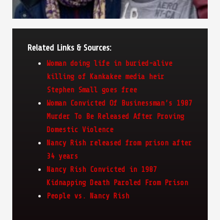
Related Links & Sources:
Woman doing life in buried-alive
killing of Kankakee media heir
Stephen Small goes free
Woman Convicted Of Businessman’s 1987
Murder To Be Released After Proving
Domestic Violence
Nancy Rish released from prison after
34 years
Nancy Rish Convicted in 1987
Kidnapping Death Paroled From Prison
People vs. Nancy Rish