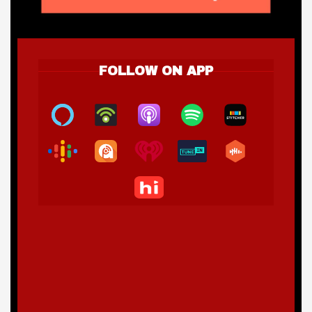
FOLLOW ON APP