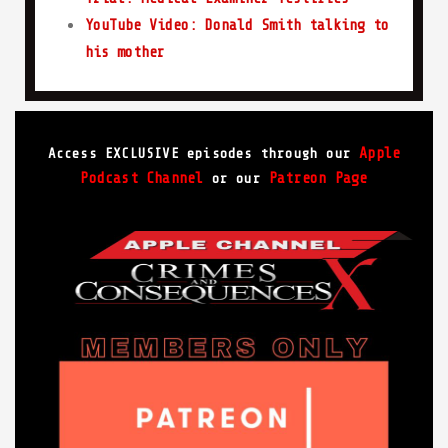
YouTube Video: Donald Smith talking to
his mother
Apple
Access EXCLUSIVE episodes through our
Podcast Channel
Patreon Page
or our