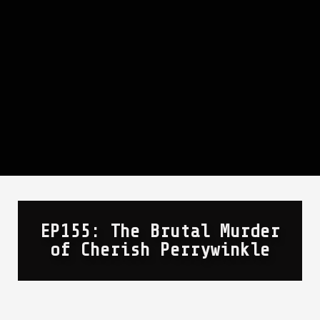
EP155: The Brutal Murder
of Cherish Perrywinkle