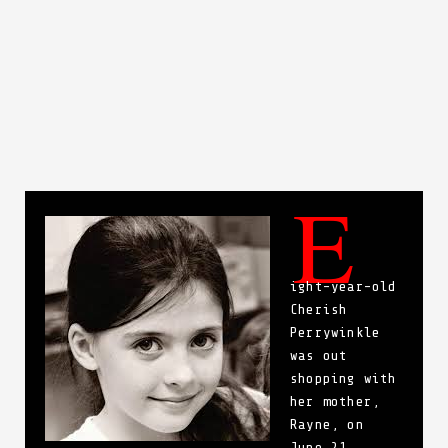
E
ight-year-old
Cherish
Perrywinkle
was out
shopping with
her mother,
Rayne, on
June 21,