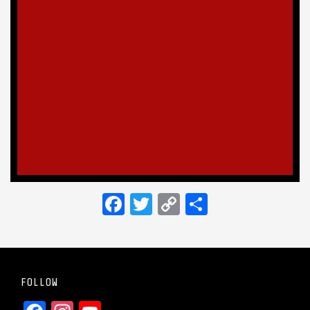
Facebook
Twitter
Copy
Share
Link
FOLLOW