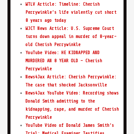
WTLV Article: Timeline: Cherish
Perrywinkle’s life violently cut short
8 years ago today
WJCT News Article: U.S. Supreme Court
turns down appeal in murder of 8-year-
old Cherish Perrywinkle
YouTube Video: HE KIDNAPPED AND
MURDERED AN 8 YEAR OLD – Cherish
Perrywinkle
News4Jax Article: Cherish Perrywinkle:
The case that shocked Jacksonville
News4Jax YouTube Video: Recording shows
Donald Smith admitting to the
kidnapping, rape, and murder of Cherish
Perrywinkle
YouTube Video of Donald James Smith’s
Trial: Medical Examiner Testifies