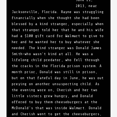
2013, near
Jacksonville, Florida. Rayne was struggling
financially when she thought she had been
blessed by a kind stranger, especially when
that stranger told her that he and his wife
had a $100 gift card for Walmart to give to
her and he wanted her to buy whatever she
needed. The kind stranger was Donald James
Smith–who wasn’t kind at all. He was a
lifelong child predator, who fell through
the cracks in the Florida prison system. A
month prior, Donald was still in prison,
but on that fateful day in June, he was out
preying on another unsuspecting child. As
the evening wore on, Cherish and her two
little sisters grew hungry, and Donald
offered to buy them cheeseburgers at the
McDonald’s that was inside Walmart. Donald
and Cherish went to get the cheeseburgers,