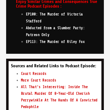
Enjoy Similar Crimes and Consequences True
Crime Podcast Episodes :
EP100: The Murder of Victoria
Stafford
Abducted from a Slumber Party:
Patreon Only
EP113: The Murder of Riley Fox
Sources and Related Links to Podcast Episode:
Court Records
More Court Records
All That’s Interesting: Inside The
Brutal Murder Of 8-Year-Old Cherish
Perrywinkle At The Hands Of A Convicted
Pedophile