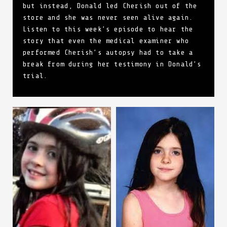
but instead, Donald led Cherish out of the
store and she was never seen alive again.
Listen to this week’s episode to hear the
story that even the medical examiner who
performed Cherish’s autopsy had to take a
break from during her testimony in Donald’s
trial.