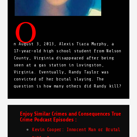
O
n August 3, 2013, Alexis Tiara Murphy, a
17-year-old high school student from Nelson
County, Virginia disappeared after being
seen at a gas station in Lovingston,
Virginia. Eventually, Randy Taylor was
convicted of her brutal slaying. The
question is how many others did Randy kill?
Enjoy Similar Crimes and Consequences True
Crime Podcast Episodes :
Kevin Cooper: Innocent Man or Brutal