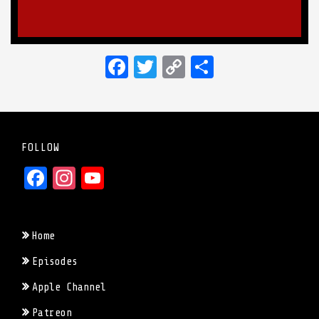
Facebook
Twitter
Copy
Share
Link
FOLLOW
Facebook
Instagram
YouTube
Home
Episodes
Apple Channel
Patreon