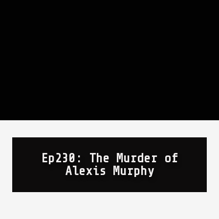
Ep230: The Murder of
Alexis Murphy