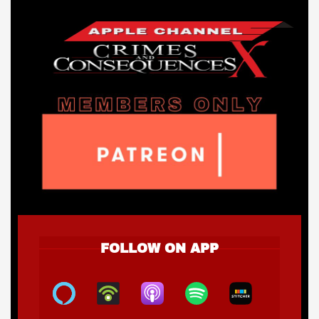
FOLLOW ON APP