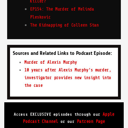
Killer?
EP154: The Murder of Melinda
Pleskovic
The Kidnapping of Colleen Stan
Sources and Related Links to Podcast Episode:
Murder of Alexis Murphy
10 years after Alexis Murphy’s murder,
investigator provides new insight into
the case
Apple
Access EXCLUSIVE episodes through our
Podcast Channel
Patreon Page
or our