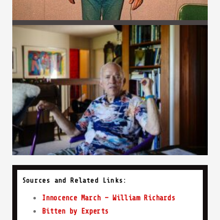
Sources and Related Links:
Innocence March – William Richards
Bitten by Experts