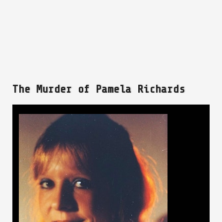
The Murder of Pamela Richards