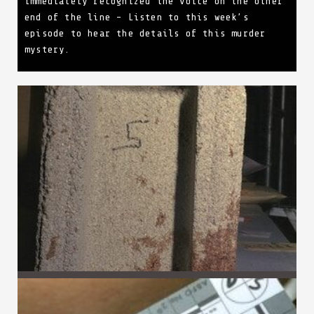
immediately recognized the voice on the other
end of the line – Listen to this week’s
episode to hear the details of this murder
mystery.