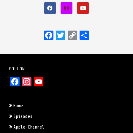
Facebook
Twitter
Copy
Share
Link
FOLLOW
Facebook
Instagram
YouTube
Home
Episodes
Apple Channel