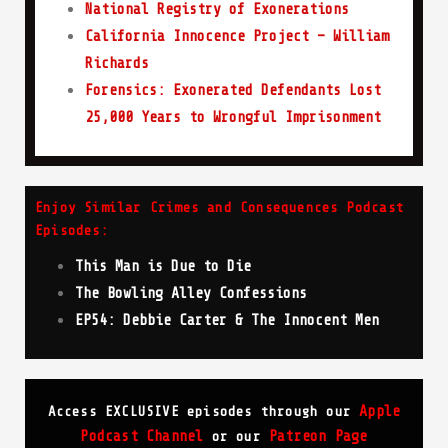
National Registry of Exonerations
California Innocence Project – William
Richards
Forensics: Exonerated Defendants Lost
25,000 Years to Wrongful Imprisonment
Enjoy Similar Crimes and Consequences Podcast
Episodes:
This Man is Due to Die
The Bowling Alley Confessions
EP54: Debbie Carter & The Innocent Men
Apple
Access EXCLUSIVE episodes through our
Podcast Channel
Patreon Page
or our