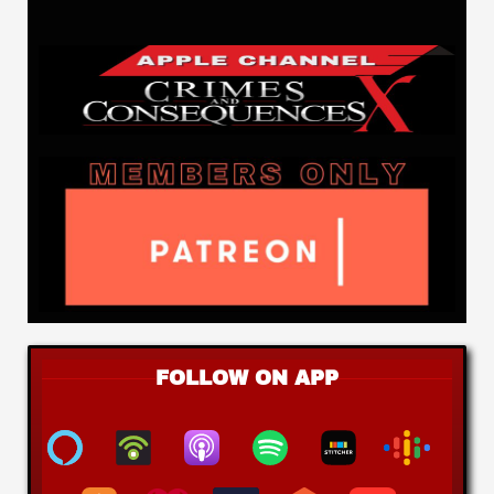
FOLLOW ON APP