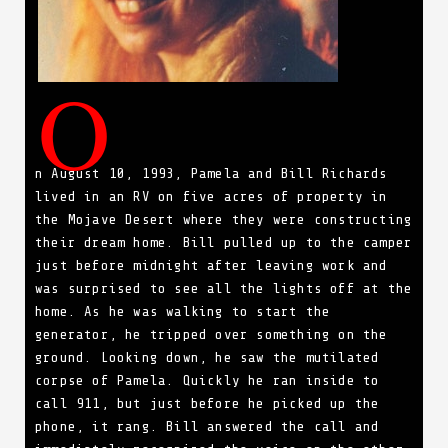
O
n August 10, 1993, Pamela and Bill Richards
lived in an RV on five acres of property in
the Mojave Desert where they were constructing
their dream home. Bill pulled up to the camper
just before midnight after leaving work and
was surprised to see all the lights off at the
home. As he was walking to start the
generator, he tripped over something on the
ground. Looking down, he saw the mutilated
corpse of Pamela. Quickly he ran inside to
call 911, but just before he picked up the
phone, it rang. Bill answered the call and