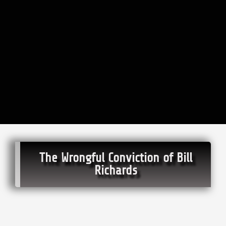
The Wrongful Conviction of Bill
Richards