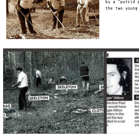
by a
“putrid 
the two young