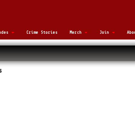
odes
Crime Stories
Merch
Join
Abo
s