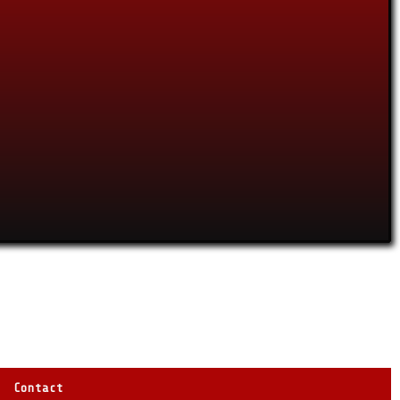
Contact