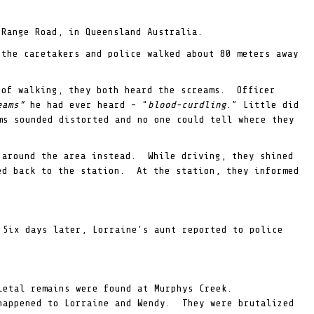
 Range Road, in Queensland Australia.
the caretakers and police walked about 80 meters away
 of walking, they both heard the screams. Officer
reams”
he had ever heard – “
blood-curdling
.” Little did
s sounded distorted and no one could tell where they
 around the area instead. While driving, they shined
ed back to the station. At the station, they informed
 Six days later, Lorraine’s aunt reported to police
eletal remains were found at Murphys Creek.
 happened to Lorraine and Wendy. They were brutalized