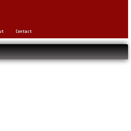
ut
Contact