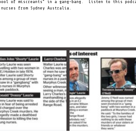
pool of miscreants”
in a gang-bang. Listen to this podca
 nurses from Sydney Australia.