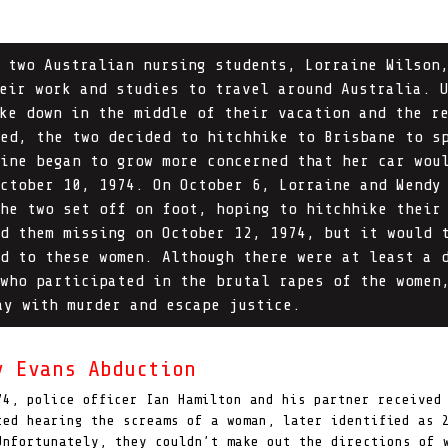
 two Australian nursing students, Lorraine Wilson
eir work and studies to travel around Australia. 
ke down in the middle of their vacation and the r
ed, the two decided to hitchhike to Brisbane to s
ine began to grow more concerned that her car wou
ctober 10, 1974. On October 6, Lorraine and Wendy
he two set off on foot, hoping to hitchhike their
d them missing on October 12, 1974, but it would 
d to these women. Although there were at least a 
who participated in the brutal rapes of the women
ay with murder and escape justice.
y Evans Abduction
74, police officer Ian Hamilton and his partner received
ted hearing the screams of a woman, later identified as 
nfortunately, they couldn’t make out the directions of 