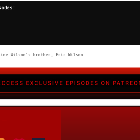
sodes:
ine Wilson’s brother, Eric Wilson
ACCESS EXCLUSIVE EPISODES ON PATREO