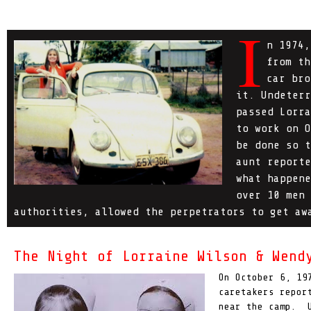
I
n 1974,
from th
car bro
it. Undeterr
passed Lorra
to work on O
be done so t
aunt reporte
what happene
over 10 men 
authorities, allowed the perpetrators to get aw
The Night of Lorraine Wilson & Wend
On October 6, 19
caretakers repor
near the camp. U