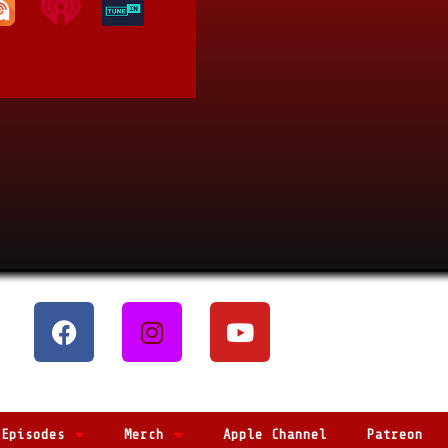
Episodes
Merch
Apple Channel
Patreon