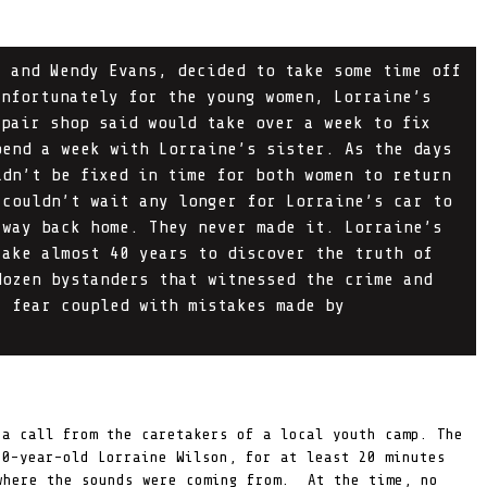
, and Wendy Evans, decided to take some time off
Unfortunately for the young women, Lorraine’s
epair shop said would take over a week to fix
pend a week with Lorraine’s sister. As the days
ldn’t be fixed in time for both women to return
 couldn’t wait any longer for Lorraine’s car to
 way back home. They never made it. Lorraine’s
take almost 40 years to discover the truth of
dozen bystanders that witnessed the crime and
, fear coupled with mistakes made by
 a call from the caretakers of a local youth camp. The
20-year-old Lorraine Wilson, for at least 20 minutes
where the sounds were coming from. At the time, no