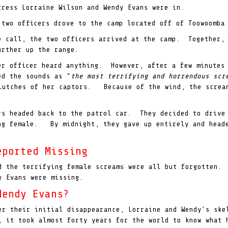
tress Lorraine Wilson and Wendy Evans were in.
 two officers drove to the camp located off of Toowoomba
e call, the two officers arrived at the camp. Together, 
urther up the range.
er officer heard anything. However, after a few minutes
ed the sounds as “
the most terrifying and horrendous sc
clutches of her captors. Because of the wind, the scream
ers headed back to the patrol car. They decided to drive
ing female. By midnight, they gave up entirely and head
eported Missing
d the terrifying female screams were all but forgotten.
y Evans were missing.
Wendy Evans?
er their initial disappearance, Lorraine and Wendy’s sk
, it took almost forty years for the world to know what