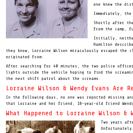
one knew the dis
Immediately, the
Shortly after th
from the camp, f
Initially, neith
Hamilton describ
they know, Lorraine Wilson miraculously escaped the 
originated from.
After searching for 40 minutes, the two police offic
lights outside the vehicle hoping to find the scream
the next shift patrol about the screams.
Lorraine Wilson & Wendy Evans Are R
In the following days, no one was reported missing an
that Lorraine and her friend, 18-year-old friend Wend
What Happened to Lorraine Wilson & 
Two years aft
Unfortunately