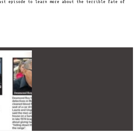
st episode to learn more about the terrible fate of