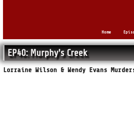
Home
Epis
EP40: Murphy's Creek
Lorraine Wilson & Wendy Evans Murder