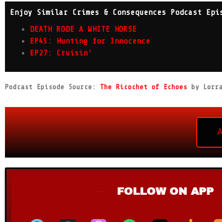
Enjoy Similar Crimes & Consequences Podcast Epi
DEATH RODE A WHITE HORSE
EP45: Hunting for Innocence
EP27: Cruisin’
Podcast Episode Source:
The Ricochet of Echoes
by Lorra
FOLLOW ON APP