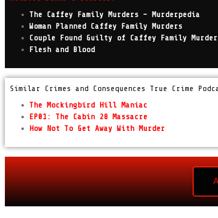
The Caffey Family Murders – Murderpedia
Woman Planned Caffey Family Murders
Couple Found Guilty of Caffey Family Murder
Flesh and Blood
Similar Crimes and Consequences True Crime Podc
The Mockingbird Hill Maniac
EP01: The Cabin 28 Massacre
How Not To Get Away With Murder