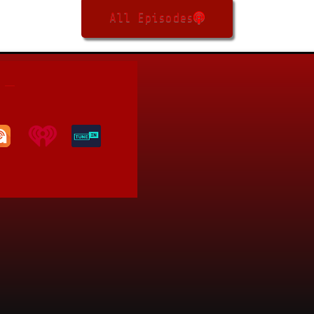
All Episodes