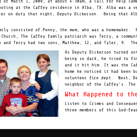
g of March 1, 2008, at about 4:30am, a call for help cam
ooting at the Caffey residence in Alba, TX. Alba was a v
cer on duty that night, Deputy Dickerson. Being that Al
mily consisted of Penny, the mom, who was a homemaker. 
 Church, The Caffey family patriarch was Terry, a commun
 and Terry had two sons, Matthew, 12, and Tyler, 9. The
As Deputy Dickerson turned on
being so dark, he tried to fi
and it hit him. It was the Ca
home he noticed it had been b
volunteer fire dept. Next, De
neighbor of the Caffey’s. The
What Happened to th
Listen to Crimes and Conseque
three members of this God-fea