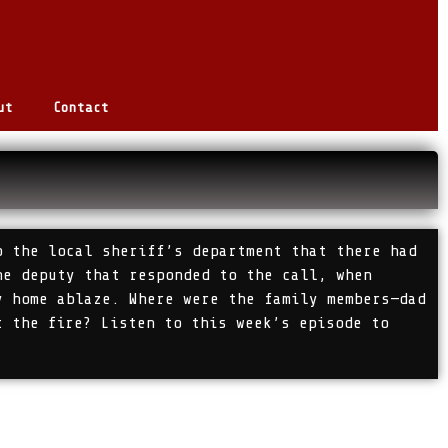
ut
Contact
o the local sheriff’s department that there had
he deputy that responded to the call, when
y home ablaze. Where were the family members—dad
t the fire? Listen to this week’s episode to