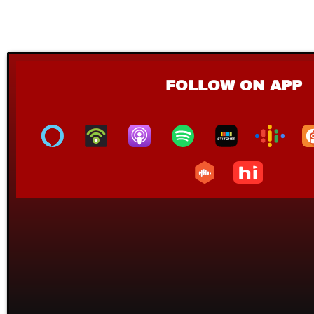
FOLLOW ON APP