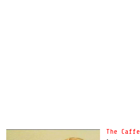
The Caff