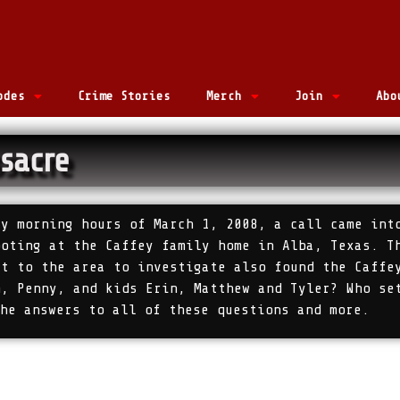
odes
Crime Stories
Merch
Join
Abo
sacre
ly morning hours of March 1, 2008, a call came int
ooting at the Caffey family home in Alba, Texas. T
ut to the area to investigate also found the Caffe
m, Penny, and kids Erin, Matthew and Tyler? Who se
the answers to all of these questions and more.