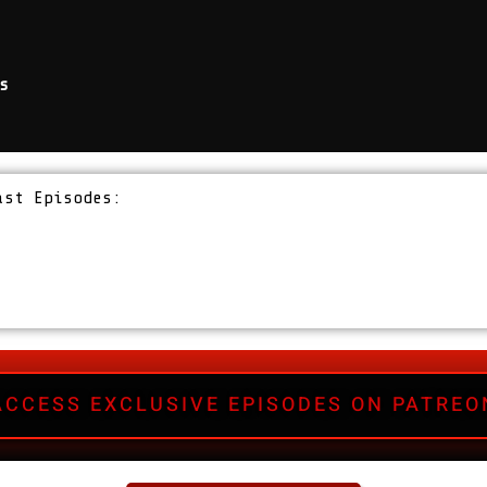
s
ast Episodes:
ACCESS EXCLUSIVE EPISODES ON PATREO