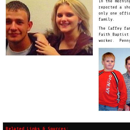
In the mornin
reported a sh
only one offi
family.
The Caffey fa
Faith Baptist
worker. Penny
Related Links & Sources: