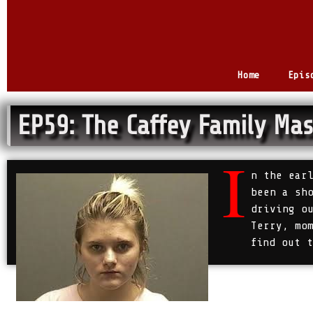
Home
Epis
EP59: The Caffey Family Mas
I
n the ear
been a sh
driving o
Terry, mo
find out 