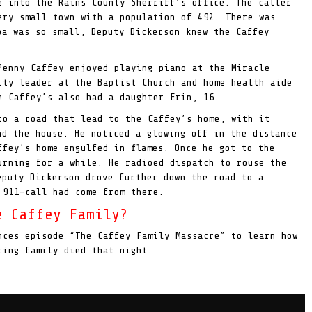
e into the Rains County Sherriff’s office. The caller
ery small town with a population of 492. There was
ba was so small, Deputy Dickerson knew the Caffey
Penny Caffey enjoyed playing piano at the Miracle
ity leader at the Baptist Church and home health aide
 Caffey’s also had a daughter Erin, 16.
to a road that lead to the Caffey’s home, with it
nd the house. He noticed a glowing off in the distance
ffey’s home engulfed in flames. Once he got to the
urning for a while. He radioed dispatch to rouse the
puty Dickerson drove further down the road to a
 911-call had come from there.
e Caffey Family?
nces episode “The Caffey Family Massacre” to learn how
ring family died that night.